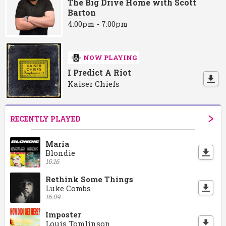
The Big Drive Home with Scott
Barton
4:00pm - 7:00pm
NOW PLAYING
I Predict A Riot
Kaiser Chiefs
RECENTLY PLAYED
Maria
Blondie
16:16
Rethink Some Things
Luke Combs
16:09
Imposter
Louis Tomlinson