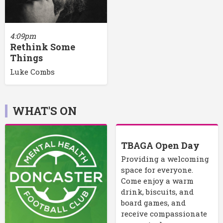
4:09pm
Rethink Some
Things
Luke Combs
WHAT'S ON
TBAGA Open Day
Providing a welcoming
space for everyone.
Come enjoy a warm
drink, biscuits, and
board games, and
receive compassionate