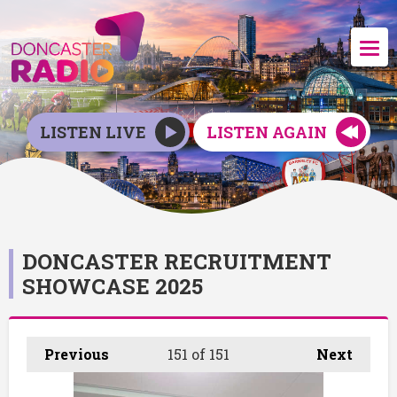
LISTEN LIVE
LISTEN AGAIN
DONCASTER RECRUITMENT
SHOWCASE 2025
Previous
151
of 151
Next