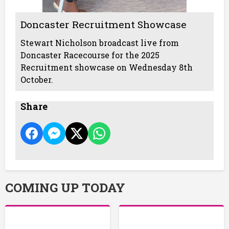
Doncaster Recruitment Showcase
Stewart Nicholson broadcast live from
Doncaster Racecourse for the 2025
Recruitment showcase on Wednesday 8th
October.
Share
COMING UP TODAY