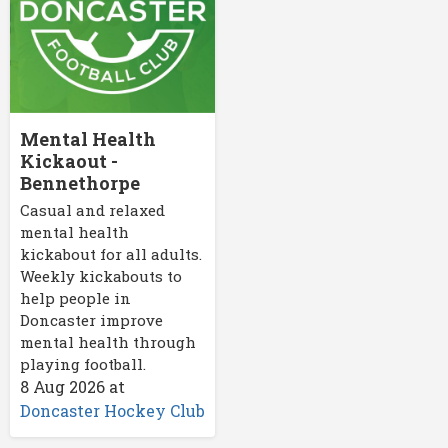
Mental Health
Kickaout -
Bennethorpe
Casual and relaxed
mental health
kickabout for all adults.
Weekly kickabouts to
help people in
Doncaster improve
mental health through
playing football.
8 Aug 2026
at
Doncaster Hockey Club