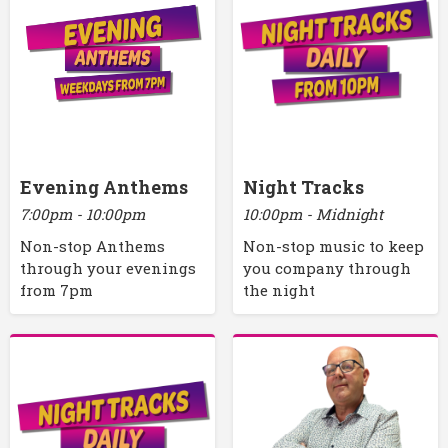
Evening Anthems
Night Tracks
7:00pm - 10:00pm
10:00pm - Midnight
Non-stop Anthems
Non-stop music to keep
through your evenings
you company through
from 7pm
the night