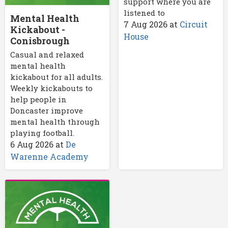
support where you are
listened to
Mental Health
7 Aug 2026
at
Circuit
Kickabout -
House
Conisbrough
Casual and relaxed
mental health
kickabout for all adults.
Weekly kickabouts to
help people in
Doncaster improve
mental health through
playing football.
6 Aug 2026
at
De
Warenne Academy