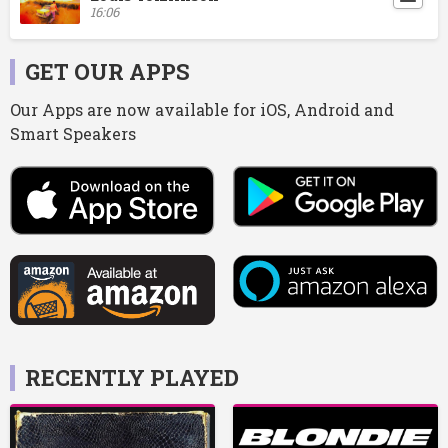
16:06
GET OUR APPS
Our Apps are now available for iOS, Android and
Smart Speakers
RECENTLY PLAYED