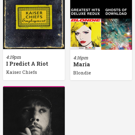
4:19pm
4:16pm
I Predict A Riot
Maria
Kaiser Chiefs
Blondie