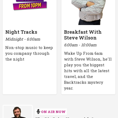
Night Tracks
Breakfast With
Steve Wilson
Midnight - 6:00am
6:00am - 10:00am
Non-stop music to keep
you company through
Wake Up From 6am
the night
with Steve Wilson, he'll
play you the biggest
hits with all the latest
travel, and the
Backtracks mystery
year.
ON AIR NOW