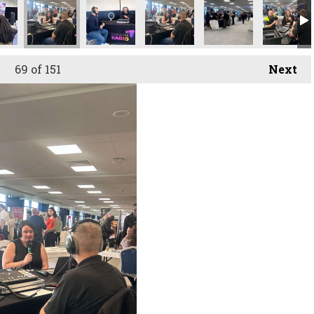
69
of 151
Next