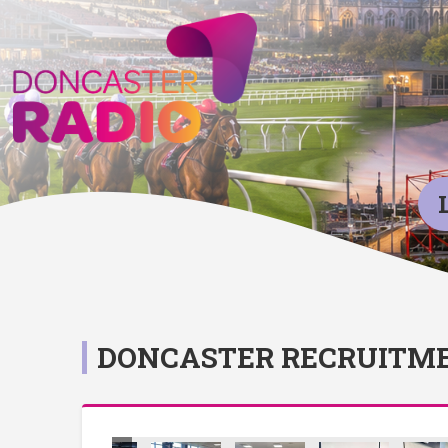
DONCASTER RECRUITME