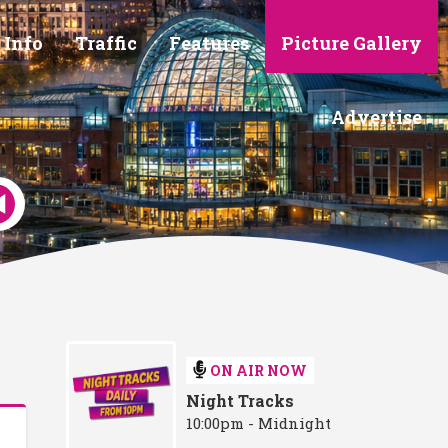
 Info
Traffic
Features
Picture Gallery
Advertise
ON AIR NOW
Night Tracks
10:00pm - Midnight