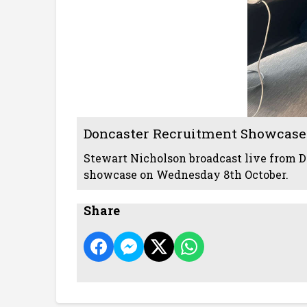
Doncaster Recruitment Showcase
Stewart Nicholson broadcast live from D
showcase on Wednesday 8th October.
Share