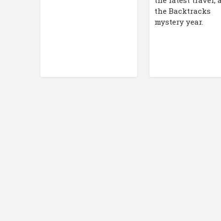
the latest travel,
the Backtracks
mystery year.