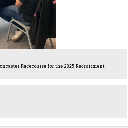
oncaster Racecourse for the 2025 Recruitment