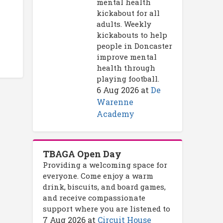
mental health
kickabout for all
adults. Weekly
kickabouts to help
people in Doncaster
improve mental
health through
playing football.
6 Aug 2026
at
De
Warenne
Academy
TBAGA Open Day
Providing a welcoming space for
everyone. Come enjoy a warm
drink, biscuits, and board games,
and receive compassionate
support where you are listened to
7 Aug 2026
at
Circuit House