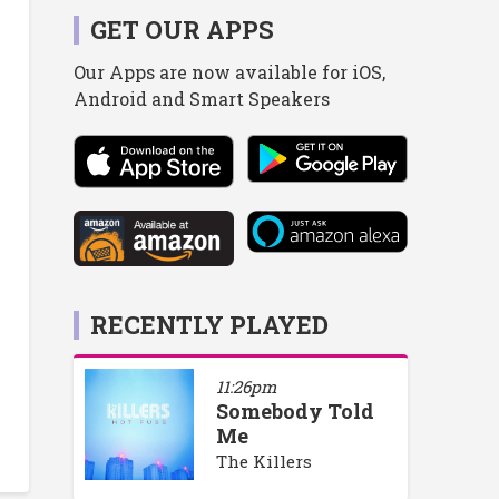
GET OUR APPS
Our Apps are now available for iOS,
Android and Smart Speakers
RECENTLY PLAYED
11:26pm
Somebody Told
Me
The Killers