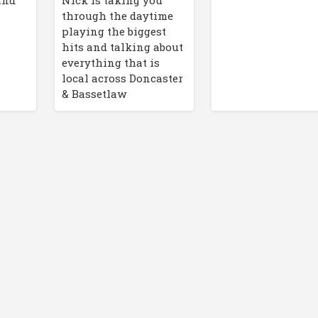
 and
through the daytime
playing the biggest
hits and talking about
everything that is
local across Doncaster
& Bassetlaw