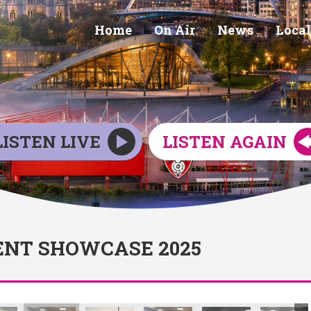
Home
On Air
News
Local
LISTEN LIVE
LISTEN AGAIN
NT SHOWCASE 2025