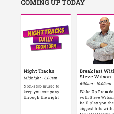
COMING UP TODAY
Night Tracks
Breakfast Wit
Steve Wilson
Midnight - 6:00am
6:00am - 10:00am
Non-stop music to
keep you company
Wake Up From 6
through the night
with Steve Wilson
he'll play you the
biggest hits with 