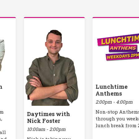
h
Lunchtime
Anthems
2:00pm - 4:00pm
am
Non-stop Anthem
Daytimes with
,
through you week
Nick Foster
lunch break from
10:00am - 2:00pm
all
Nick is taking you