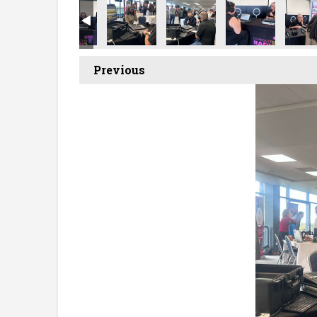
Previous