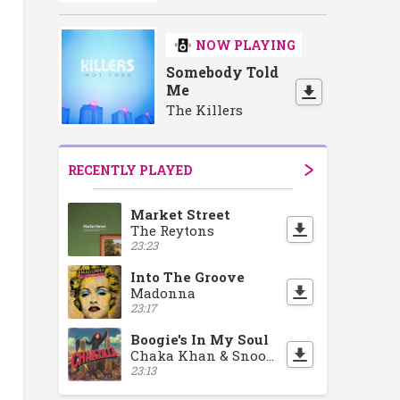
NOW PLAYING
Somebody Told
Me
The Killers
RECENTLY PLAYED
Market Street
The Reytons
23:23
Into The Groove
Madonna
23:17
Boogie's In My Soul
Chaka Khan & Snoop Dogg
23:13