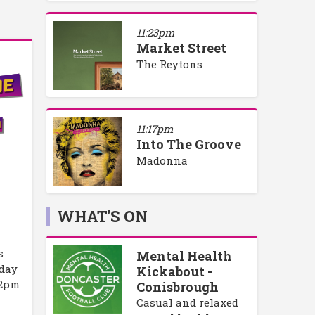
11:23pm
Market Street
The Reytons
11:17pm
Into The Groove
Madonna
WHAT'S ON
s
Mental Health
day
Kickabout -
 2pm
Conisbrough
Casual and relaxed