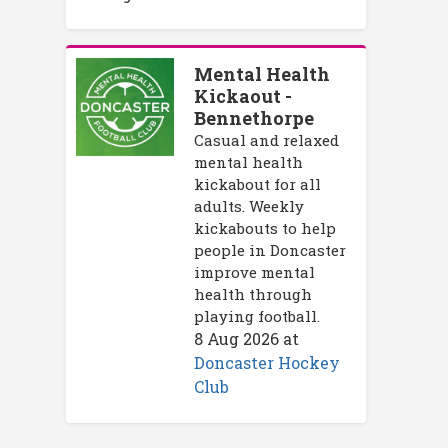
Mental Health
Kickaout -
Bennethorpe
Casual and relaxed
mental health
kickabout for all
adults. Weekly
kickabouts to help
people in Doncaster
improve mental
health through
playing football.
8 Aug 2026
at
Doncaster Hockey
Club