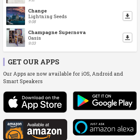
Change
Lightning Seeds
9:08
Champagne Supernova
Oasis
9:03
GET OUR APPS
Our Apps are now available for iOS, Android and
Smart Speakers