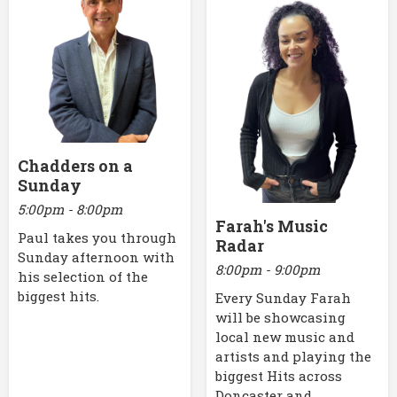
Chadders on a
Sunday
5:00pm - 8:00pm
Farah's Music
Paul takes you through
Radar
Sunday afternoon with
8:00pm - 9:00pm
his selection of the
biggest hits.
Every Sunday Farah
will be showcasing
local new music and
artists and playing the
biggest Hits across
Doncaster and