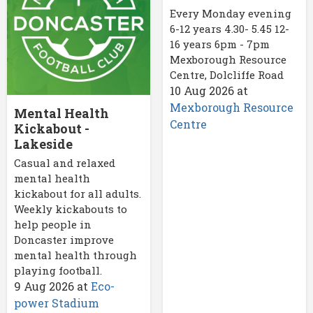
Every Monday evening
6-12 years 4.30- 5.45 12-
16 years 6pm - 7pm
Mexborough Resource
Centre, Dolcliffe Road
10 Aug 2026
at
Mexborough Resource
Mental Health
Centre
Kickabout -
Lakeside
Casual and relaxed
mental health
kickabout for all adults.
Weekly kickabouts to
help people in
Doncaster improve
mental health through
playing football.
9 Aug 2026
at
Eco-
power Stadium