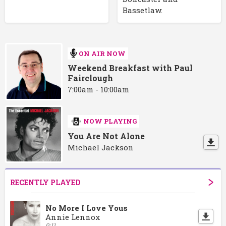
Bassetlaw.
ON AIR NOW
Weekend Breakfast with Paul
Fairclough
7:00am - 10:00am
NOW PLAYING
You Are Not Alone
Michael Jackson
RECENTLY PLAYED
No More I Love Yous
Annie Lennox
9:11