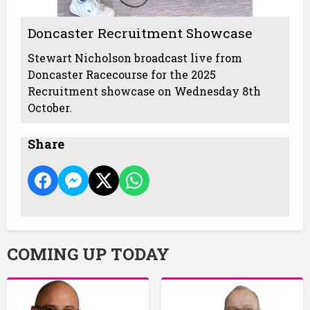
Doncaster Recruitment Showcase
Stewart Nicholson broadcast live from
Doncaster Racecourse for the 2025
Recruitment showcase on Wednesday 8th
October.
Share
COMING UP TODAY