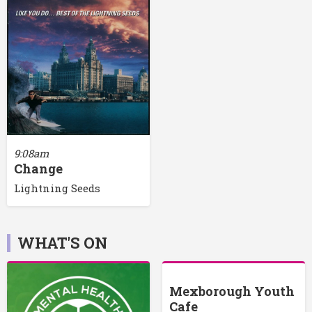
9:08am
Change
Lightning Seeds
WHAT'S ON
Mexborough Youth
Cafe