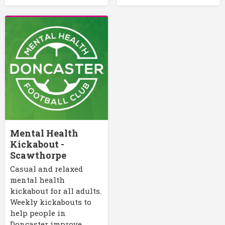
Mental Health
Kickabout -
Scawthorpe
Casual and relaxed
mental health
kickabout for all adults.
Weekly kickabouts to
help people in
Doncaster improve