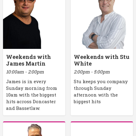
Weekends with
Weekends with Stu
James Martin
White
10:00am - 2:00pm
2:00pm - 5:00pm
James is in every
Stu keeps you company
Sunday morning from
through Sunday
10am with the biggest
afternoon with the
hits across Doncaster
biggest hits
and Bassetlaw.