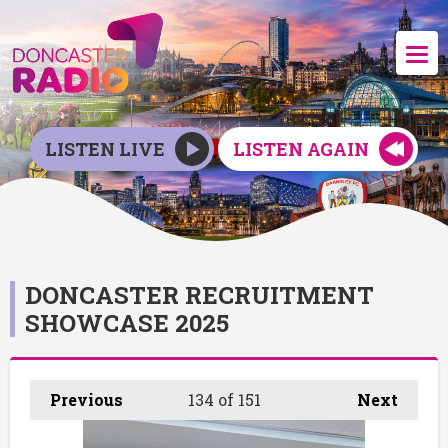
LISTEN LIVE
LISTEN AGAIN
DONCASTER RECRUITMENT
SHOWCASE 2025
Previous
134
of 151
Next