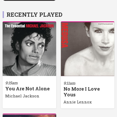
RECENTLY PLAYED
9:15am
9:11am
You Are Not Alone
No More I Love
Yous
Michael Jackson
Annie Lennox