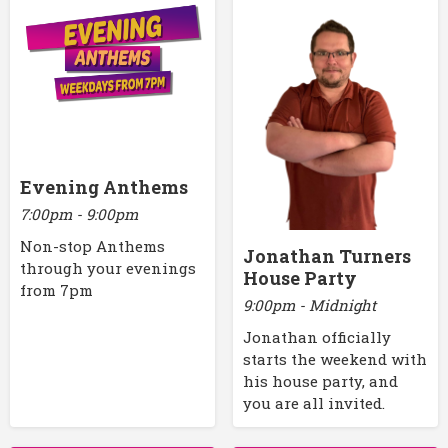
Evening Anthems
7:00pm - 9:00pm
Non-stop Anthems
Jonathan Turners
through your evenings
House Party
from 7pm
9:00pm - Midnight
Jonathan officially
starts the weekend with
his house party, and
you are all invited.