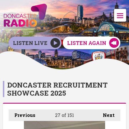
LISTEN LIVE
LISTEN AGAIN
DONCASTER RECRUITMENT
SHOWCASE 2025
Previous
27
of 151
Next