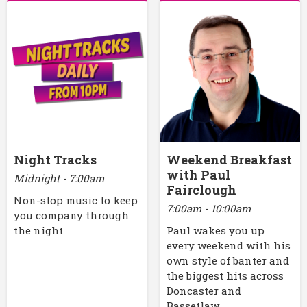
Night Tracks
Weekend Breakfast
with Paul
Midnight - 7:00am
Fairclough
Non-stop music to keep
7:00am - 10:00am
you company through
the night
Paul wakes you up
every weekend with his
own style of banter and
the biggest hits across
Doncaster and
Bassetlaw.