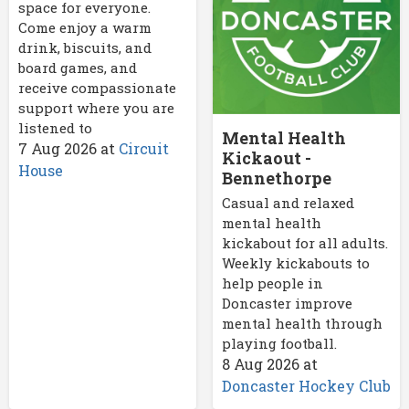
space for everyone.
Come enjoy a warm
drink, biscuits, and
board games, and
receive compassionate
support where you are
listened to
Mental Health
7 Aug 2026
at
Circuit
Kickaout -
House
Bennethorpe
Casual and relaxed
mental health
kickabout for all adults.
Weekly kickabouts to
help people in
Doncaster improve
mental health through
playing football.
8 Aug 2026
at
Doncaster Hockey Club