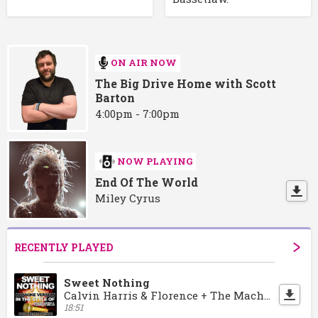
ON AIR NOW
The Big Drive Home with Scott
Barton
4:00pm - 7:00pm
NOW PLAYING
End Of The World
Miley Cyrus
RECENTLY PLAYED
Sweet Nothing
Calvin Harris & Florence + The Machine
18:51