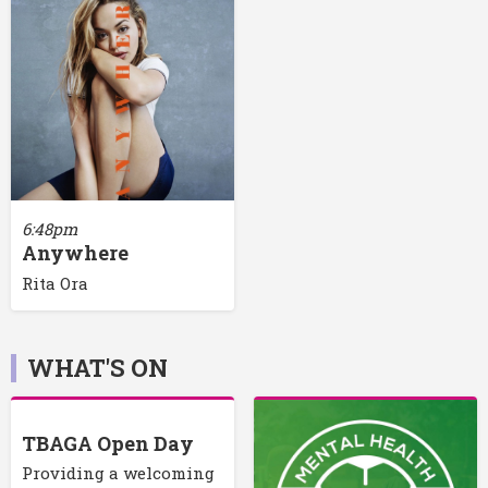
6:48pm
Anywhere
Rita Ora
WHAT'S ON
TBAGA Open Day
Providing a welcoming