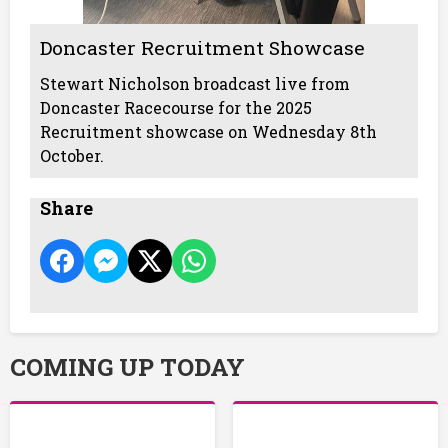
Doncaster Recruitment Showcase
Stewart Nicholson broadcast live from
Doncaster Racecourse for the 2025
Recruitment showcase on Wednesday 8th
October.
Share
COMING UP TODAY