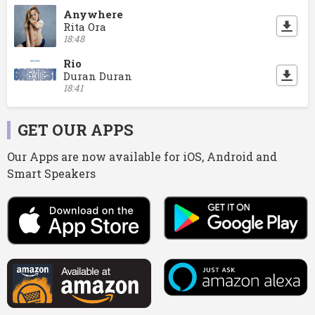
Anywhere
Rita Ora
18:48
Rio
Duran Duran
18:41
GET OUR APPS
Our Apps are now available for iOS, Android and
Smart Speakers