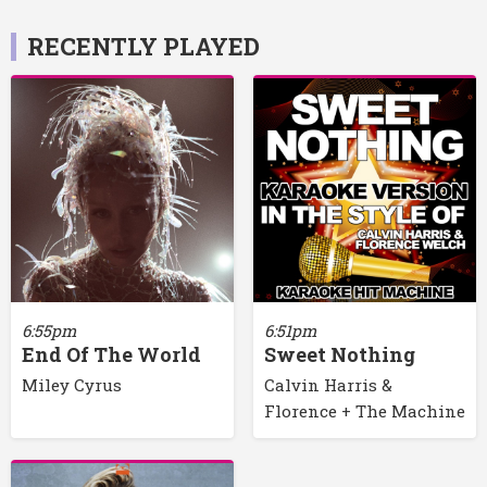
RECENTLY PLAYED
6:55pm
6:51pm
End Of The World
Sweet Nothing
Miley Cyrus
Calvin Harris &
Florence + The Machine