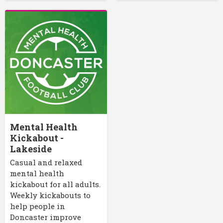
Mental Health
Kickabout -
Lakeside
Casual and relaxed
mental health
kickabout for all adults.
Weekly kickabouts to
help people in
Doncaster improve