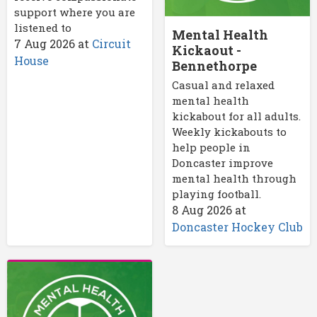
support where you are
listened to
Mental Health
7 Aug 2026
at
Circuit
Kickaout -
House
Bennethorpe
Casual and relaxed
mental health
kickabout for all adults.
Weekly kickabouts to
help people in
Doncaster improve
mental health through
playing football.
8 Aug 2026
at
Doncaster Hockey Club