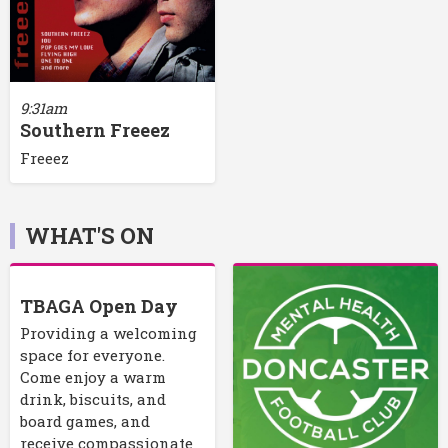
9:31am
Southern Freeez
Freeez
WHAT'S ON
TBAGA Open Day
Providing a welcoming
space for everyone.
Come enjoy a warm
drink, biscuits, and
board games, and
receive compassionate