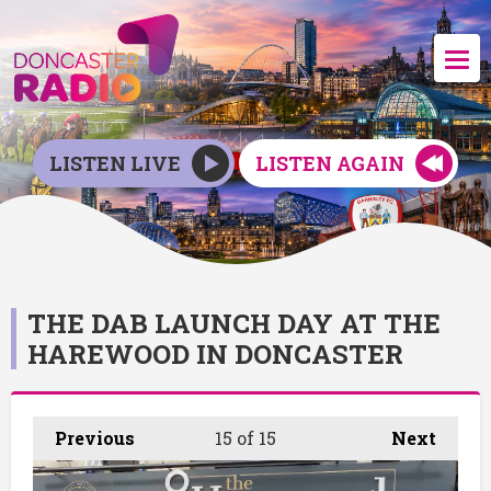
LISTEN LIVE
LISTEN AGAIN
THE DAB LAUNCH DAY AT THE
HAREWOOD IN DONCASTER
Previous
15
of 15
Next