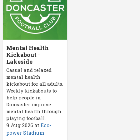
Mental Health
Kickabout -
Lakeside
Casual and relaxed
mental health
kickabout for all adults.
Weekly kickabouts to
help people in
Doncaster improve
mental health through
playing football.
9 Aug 2026
at
Eco-
power Stadium