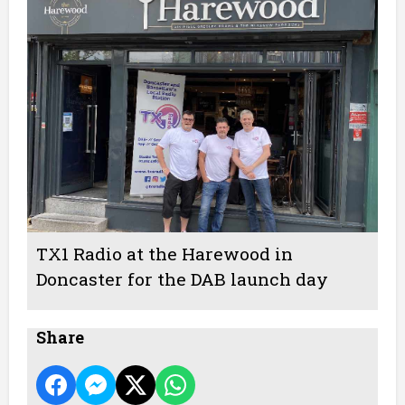
TX1 Radio at the Harewood in
Doncaster for the DAB launch day
Share