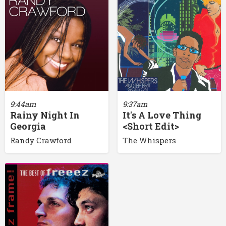
9:44am
9:37am
Rainy Night In
It's A Love Thing
Georgia
<Short Edit>
Randy Crawford
The Whispers