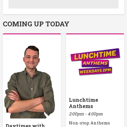
COMING UP TODAY
Lunchtime
Anthems
2:00pm - 4:00pm
Non-stop Anthems
Daytimes with