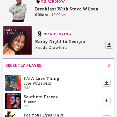
ON AIR NOW
Breakfast With Steve Wilson
6:00am - 10:00am
NOW PLAYING
Rainy Night In Georgia
Randy Crawford
RECENTLY PLAYED
It's A Love Thing
The Whispers
9:37
Southern Freeez
Freeez
9:31
For Your Eyes Only