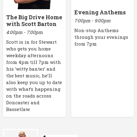
Evening Anthems
The Big Drive Home
7:00pm - 9:00pm
with Scott Barton
Non-stop Anthems
4:00pm - 7:00pm
through your evenings
Scott is in for Stewart
from 7pm
who gets you home
weekday afternoons
from 4pm till 7pm with
his ‘witty banter’ and
the best music, he’ll
also keep you up to date
with what’s happening
on the roads across
Doncaster and
Bassetlaw.