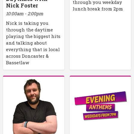
through you weekday
Nick Foster
lunch break from 2pm
10:00am - 2:00pm
Nick is taking you
through the daytime
playing the biggest hits
and talking about
everything that is local
across Doncaster &
Bassetlaw