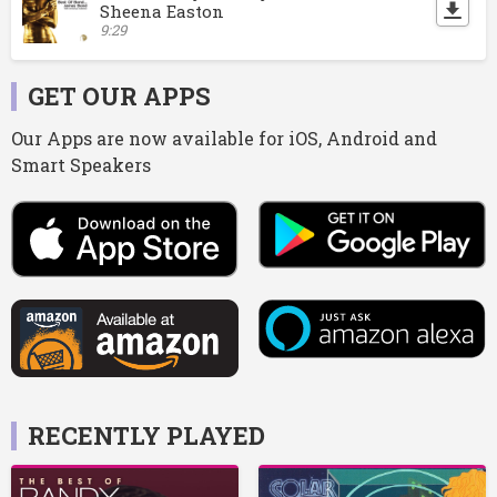
Sheena Easton
9:29
GET OUR APPS
Our Apps are now available for iOS, Android and
Smart Speakers
RECENTLY PLAYED